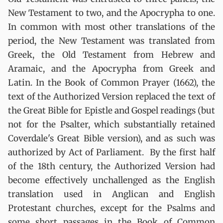
New Testament to two, and the Apocrypha to one.
In common with most other translations of the
period, the New Testament was translated from
Greek, the Old Testament from Hebrew and
Aramaic, and the Apocrypha from Greek and
Latin. In the Book of Common Prayer (1662), the
text of the Authorized Version replaced the text of
the Great Bible for Epistle and Gospel readings (but
not for the Psalter, which substantially retained
Coverdale's Great Bible version), and as such was
authorized by Act of Parliament. By the first half
of the 18th century, the Authorized Version had
become effectively unchallenged as the English
translation used in Anglican and English
Protestant churches, except for the Psalms and
some short passages in the Book of Common