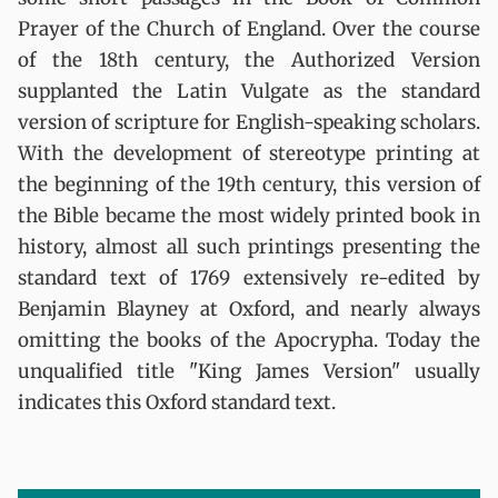
Prayer of the Church of England. Over the course
of the 18th century, the Authorized Version
supplanted the Latin Vulgate as the standard
version of scripture for English-speaking scholars.
With the development of stereotype printing at
the beginning of the 19th century, this version of
the Bible became the most widely printed book in
history, almost all such printings presenting the
standard text of 1769 extensively re-edited by
Benjamin Blayney at Oxford, and nearly always
omitting the books of the Apocrypha. Today the
unqualified title "King James Version" usually
indicates this Oxford standard text.