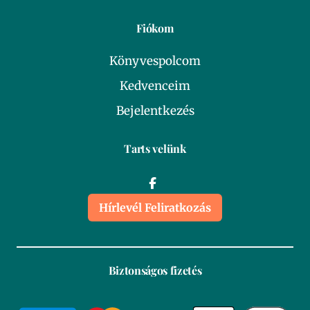
Fiókom
Könyvespolcom
Kedvenceim
Bejelentkezés
Tarts velünk
Hírlevél Feliratkozás
Biztonságos fizetés