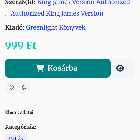
Szerző(k):
King James Version Authorized
,
Authorized King James Version
Kiadó:
Greenlight Könyvek
999 Ft
Kosárba
Ebook adatai
Kategóriák:
Vallás