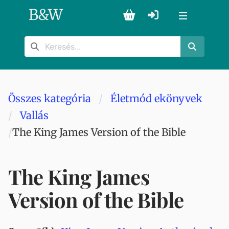
B
&
W
Összes kategória
Életmód ekönyvek
Vallás
The King James Version of the Bible
The King James
Version of the Bible