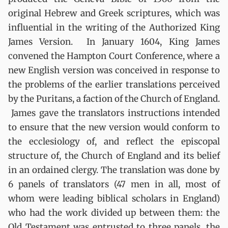
original Hebrew and Greek scriptures, which was
influential in the writing of the Authorized King
James Version. In January 1604, King James
convened the Hampton Court Conference, where a
new English version was conceived in response to
the problems of the earlier translations perceived
by the Puritans, a faction of the Church of England.
James gave the translators instructions intended
to ensure that the new version would conform to
the ecclesiology of, and reflect the episcopal
structure of, the Church of England and its belief
in an ordained clergy. The translation was done by
6 panels of translators (47 men in all, most of
whom were leading biblical scholars in England)
who had the work divided up between them: the
Old Testament was entrusted to three panels, the