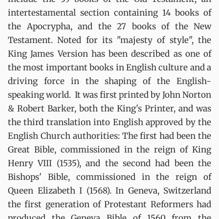
intertestamental section containing 14 books of
the Apocrypha, and the 27 books of the New
Testament. Noted for its "majesty of style", the
King James Version has been described as one of
the most important books in English culture and a
driving force in the shaping of the English-
speaking world. It was first printed by John Norton
& Robert Barker, both the King's Printer, and was
the third translation into English approved by the
English Church authorities: The first had been the
Great Bible, commissioned in the reign of King
Henry VIII (1535), and the second had been the
Bishops' Bible, commissioned in the reign of
Queen Elizabeth I (1568). In Geneva, Switzerland
the first generation of Protestant Reformers had
produced the Geneva Bible of 1560 from the