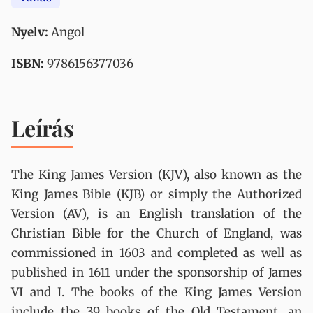
Nyelv:
Angol
ISBN:
9786156377036
Leírás
The King James Version (KJV), also known as the
King James Bible (KJB) or simply the Authorized
Version (AV), is an English translation of the
Christian Bible for the Church of England, was
commissioned in 1603 and completed as well as
published in 1611 under the sponsorship of James
VI and I. The books of the King James Version
include the 39 books of the Old Testament, an