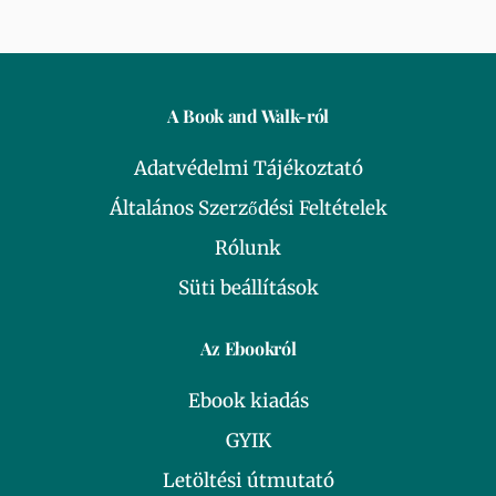
A Book and Walk-ról
Adatvédelmi Tájékoztató
Általános Szerződési Feltételek
Rólunk
Süti beállítások
Az Ebookról
Ebook kiadás
GYIK
Letöltési útmutató